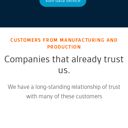
xom data service
CUSTOMERS FROM MANUFACTURING AND
PRODUCTION
Companies that already trust
us.
We have a long-standing relationship of trust
with many of these customers