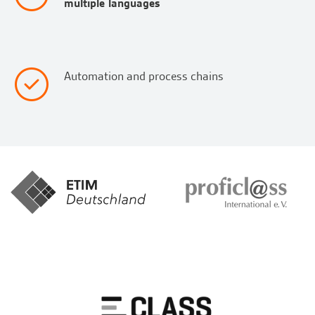
multiple languages
Automation and process chains