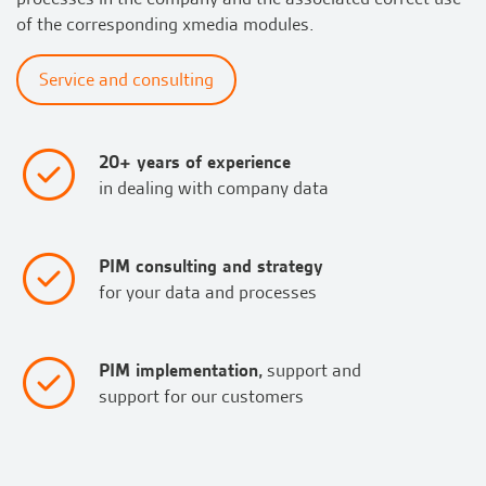
of the corresponding xmedia modules.
Service and consulting
20+ years of experience
in dealing with company data
PIM consulting and strategy
for your data and processes
PIM implementation,
support and
support for our customers