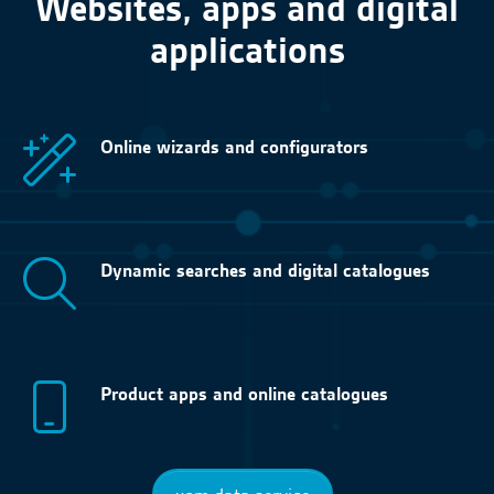
Websites, apps and digital
applications
Online wizards and configurators
Dynamic searches and digital catalogues
Product apps and online catalogues