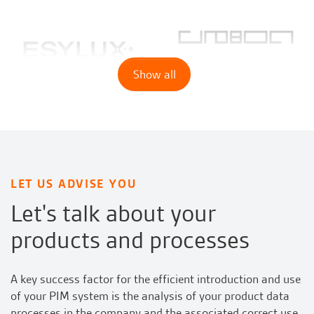
Show all
LET US ADVISE YOU
Let's talk about your
products and processes
A key success factor for the efficient introduction and use
of your PIM system is the analysis of your product data
processes in the company and the associated correct use