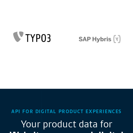
API FOR DIGITAL PRODUCT EXPERIENCES
Your product data for