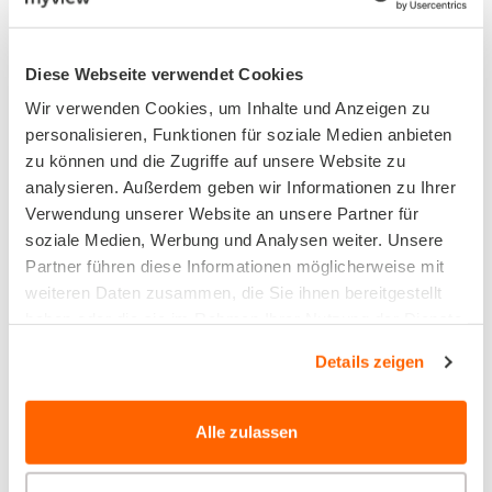
OUTPUT FORMATS, INTEGRATION AND
CONNECTIONS
Diese Webseite verwendet Cookies
Portals and eCommerce
Wir verwenden Cookies, um Inhalte und Anzeigen zu
personalisieren, Funktionen für soziale Medien anbieten
zu können und die Zugriffe auf unsere Website zu
With myview, you can open up and network
analysieren. Außerdem geben wir Informationen zu Ihrer
your company data and realise end-to-end
Verwendung unserer Website an unsere Partner für
process chains for your digital business without
soziale Medien, Werbung und Analysen weiter. Unsere
Partner führen diese Informationen möglicherweise mit
media discontinuity.
weiteren Daten zusammen, die Sie ihnen bereitgestellt
haben oder die sie im Rahmen Ihrer Nutzung der Dienste
gesammelt haben.
Details zeigen
Alle zulassen