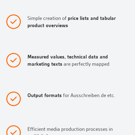
Simple creation of
price lists and tabular
product overviews
Measured values, technical data and
marketing texts
are perfectly mapped
Output formats
for Ausschreiben.de etc.
Efficient media production processes in