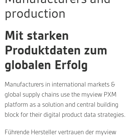
production
Mit starken
Produktdaten zum
globalen Erfolg
Manufacturers in international markets &
global supply chains use the myview PXM
platform as a solution and central building
block for their digital product data strategies.
Führende Hersteller vertrauen der myview