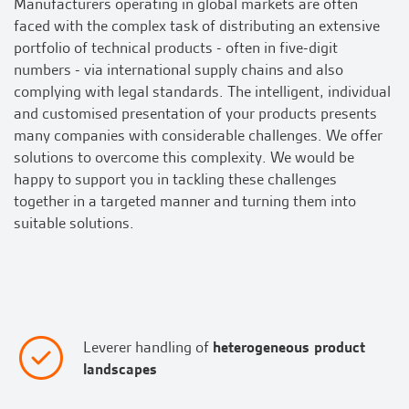
Manufacturers operating in global markets are often
faced with the complex task of distributing an extensive
portfolio of technical products - often in five-digit
numbers - via international supply chains and also
complying with legal standards. The intelligent, individual
and customised presentation of your products presents
many companies with considerable challenges. We offer
solutions to overcome this complexity. We would be
happy to support you in tackling these challenges
together in a targeted manner and turning them into
suitable solutions.
Leverer handling of
heterogeneous product
landscapes