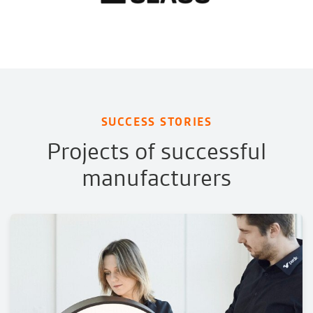
SUCCESS STORIES
Projects of successful
manufacturers