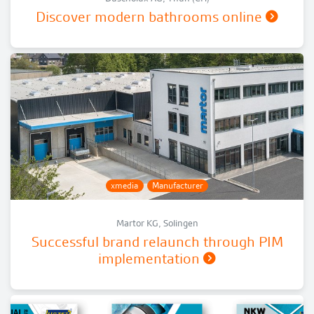
Discover modern bathrooms online
xmedia
Manufacturer
Martor KG, Solingen
Successful brand relaunch through PIM
implementation