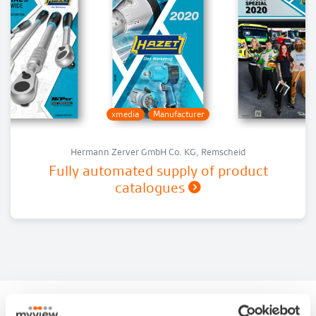
xmedia
Manufacturer
Hermann Zerver GmbH Co. KG, Remscheid
Fully automated supply of product
catalogues