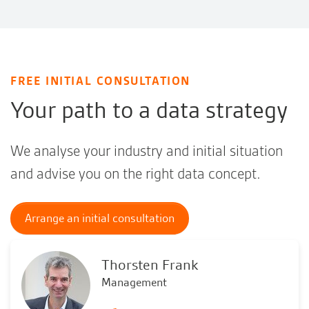
FREE INITIAL CONSULTATION
Your path to a data strategy
We analyse your industry and initial situation
and advise you on the right data concept.
Arrange an initial consultation
Thorsten Frank
Management