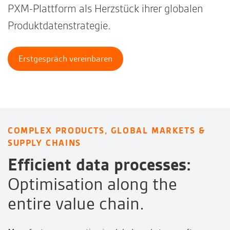
PXM-Plattform als Herzstück ihrer globalen
Produktdatenstrategie.
Erstgespräch vereinbaren
COMPLEX PRODUCTS, GLOBAL MARKETS &
SUPPLY CHAINS
Efficient data processes:
Optimisation along the
entire value chain.