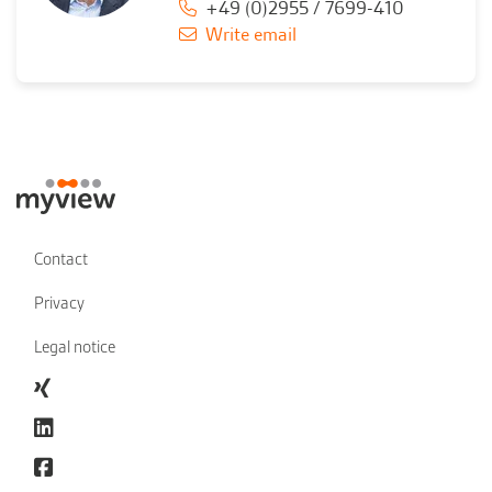
+49 (0)2955 / 7699-410
Write email
Contact
Privacy
Legal notice
Xing
linkedin
Facebook