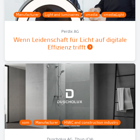
Manufacturer
Light and luminaires
xmedia
xmediaLight
Perdix AG
Wenn Leidenschaft für Licht auf digitale
Effizienz trifft
xom
Manufacturer
HVAC and construction industry
Duscholux AG, Thun (CH)