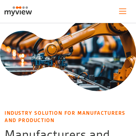
INDUSTRY SOLUTION FOR MANUFACTURERS
AND PRODUCTION
Manufacturers and