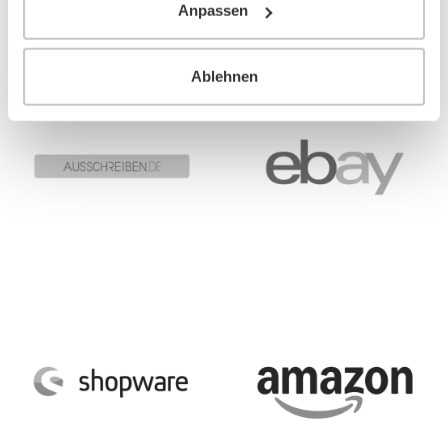
Anpassen
Ablehnen